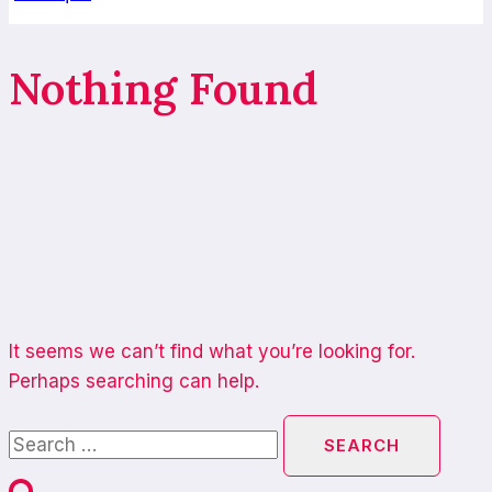
Nothing Found
It seems we can’t find what you’re looking for.
Perhaps searching can help.
Search
for: