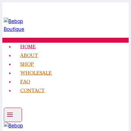
Skip
to
content
HOME
ABOUT
SHOP
WHOLESALE
FAQ
CONTACT