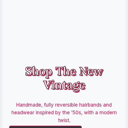
Shop The New
Vintage
Handmade, fully reversible hairbands and
headwear inspired by the ’50s, with a modern
twist.