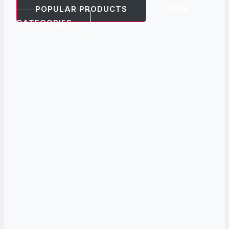
POPULAR PRODUCTS
VIEW
CATEGORIES