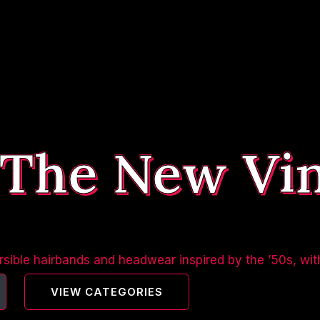
 The New Vi
sible hairbands and headwear inspired by the ’50s, wit
VIEW CATEGORIES