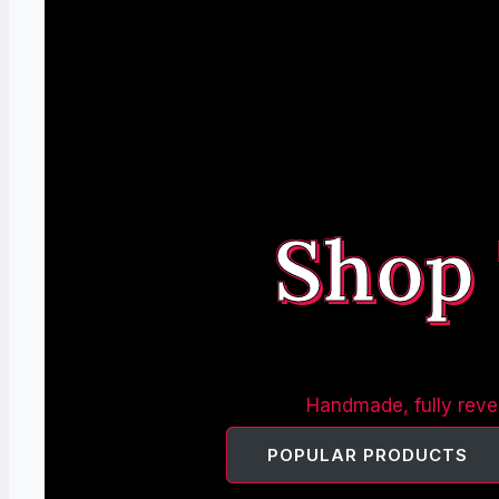
Shop
Handmade, fully rever
POPULAR PRODUCTS