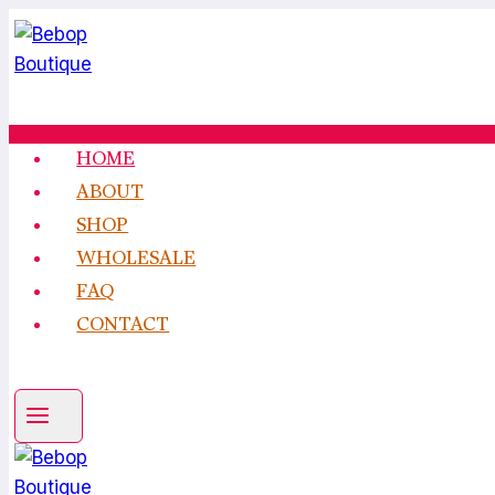
Skip
to
content
HOME
ABOUT
SHOP
WHOLESALE
FAQ
CONTACT