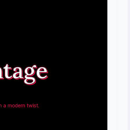
ntage
h a modern twist.