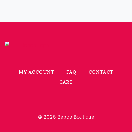
MY ACCOUNT
FAQ
CONTACT
CART
© 2026 Bebop Boutique