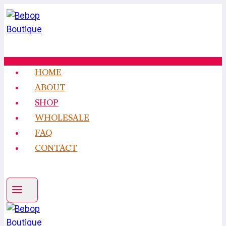
Skip
to
content
HOME
ABOUT
SHOP
WHOLESALE
FAQ
CONTACT