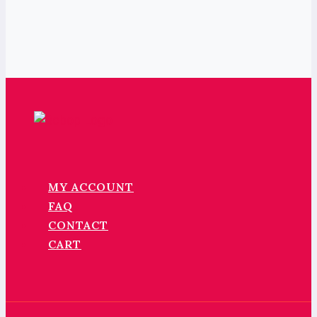
MY ACCOUNT
FAQ
CONTACT
CART