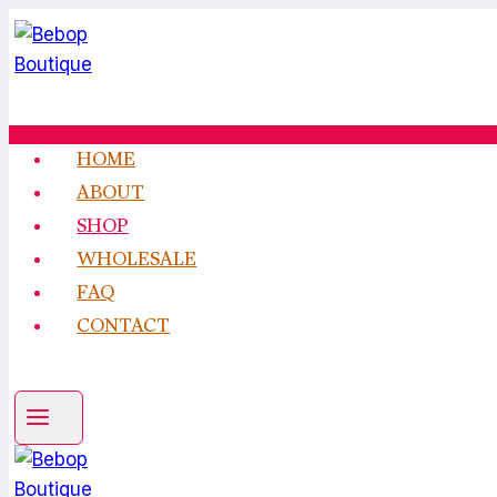
Skip
to
content
HOME
ABOUT
SHOP
WHOLESALE
FAQ
CONTACT