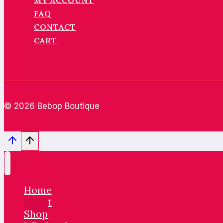
MY ACCOUNT
FAQ
CONTACT
CART
© 2026 Bebop Boutique
Home
About
Shop