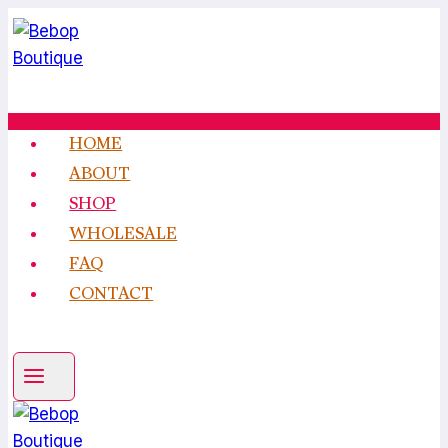
Skip
to
content
HOME
ABOUT
SHOP
WHOLESALE
FAQ
CONTACT