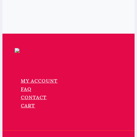
MY ACCOUNT
FAQ
CONTACT
CART