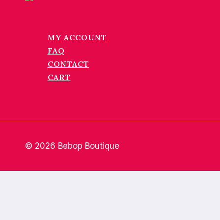
MY ACCOUNT
FAQ
CONTACT
CART
© 2026 Bebop Boutique
Home
About