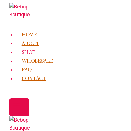
Skip
to
content
HOME
ABOUT
SHOP
WHOLESALE
FAQ
CONTACT