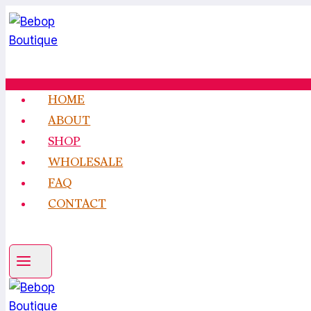
Skip
to
content
HOME
ABOUT
SHOP
WHOLESALE
FAQ
CONTACT