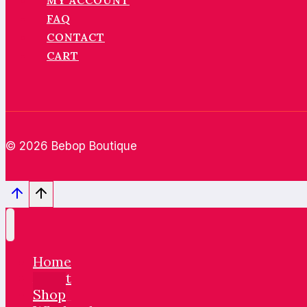
MY ACCOUNT
FAQ
CONTACT
CART
© 2026 Bebop Boutique
Home
About
Shop