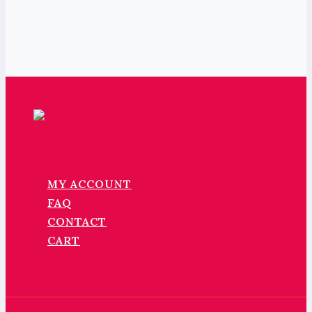
MY ACCOUNT
FAQ
CONTACT
CART