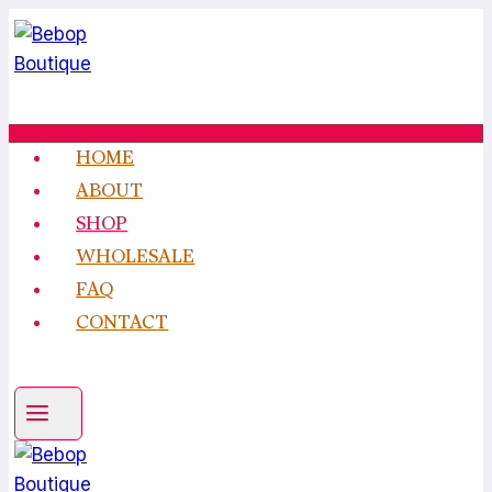
Skip
to
content
HOME
ABOUT
SHOP
WHOLESALE
FAQ
CONTACT