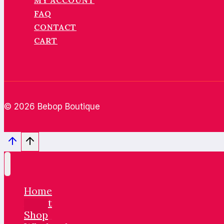
MY ACCOUNT
FAQ
CONTACT
CART
© 2026 Bebop Boutique
Home
About
Shop