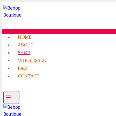
Skip
to
content
HOME
ABOUT
SHOP
WHOLESALE
FAQ
CONTACT