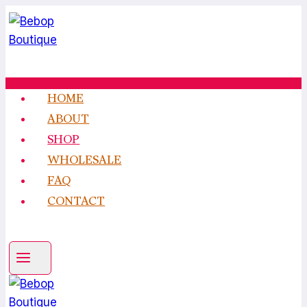
Skip
to
content
HOME
ABOUT
SHOP
WHOLESALE
FAQ
CONTACT