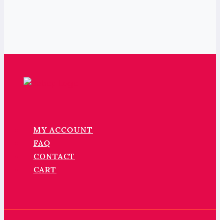
MY ACCOUNT
FAQ
CONTACT
CART