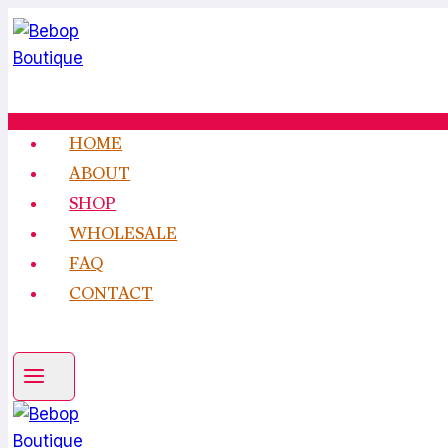
Skip
to
content
HOME
ABOUT
SHOP
WHOLESALE
FAQ
CONTACT