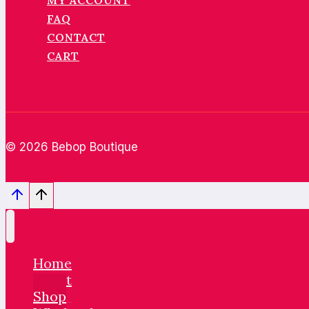
MY ACCOUNT
FAQ
CONTACT
CART
© 2026 Bebop Boutique
Home
About
Shop