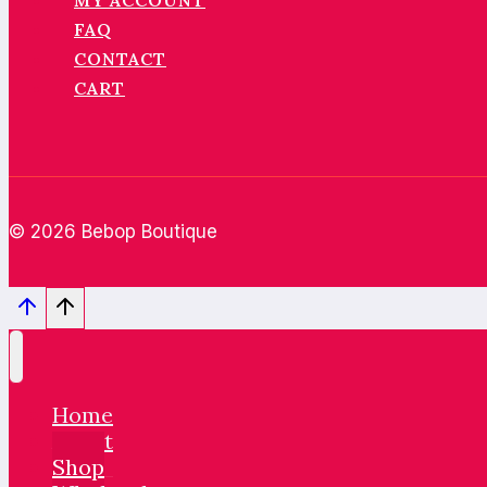
MY ACCOUNT
FAQ
CONTACT
CART
© 2026 Bebop Boutique
Home
About
Shop