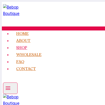
Skip
to
content
HOME
ABOUT
SHOP
WHOLESALE
FAQ
CONTACT