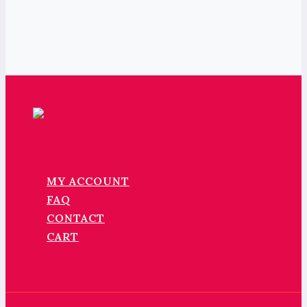
MY ACCOUNT
FAQ
CONTACT
CART