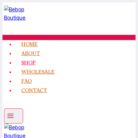
Skip
to
content
HOME
ABOUT
SHOP
WHOLESALE
FAQ
CONTACT