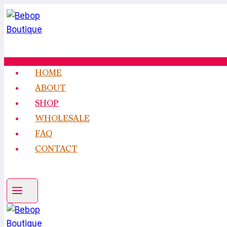
Skip
to
content
HOME
ABOUT
SHOP
WHOLESALE
FAQ
CONTACT