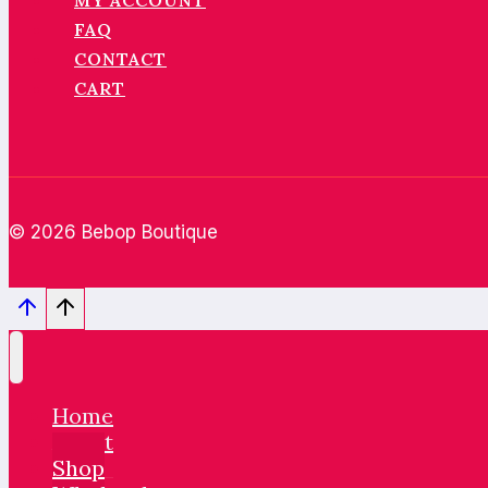
MY ACCOUNT
FAQ
CONTACT
CART
© 2026 Bebop Boutique
Home
About
Shop