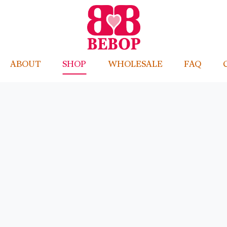
ABOUT
SHOP
WHOLESALE
FAQ