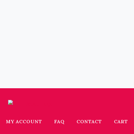
MY ACCOUNT
FAQ
CONTACT
CART