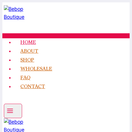
Skip
to
content
HOME
ABOUT
SHOP
WHOLESALE
FAQ
CONTACT