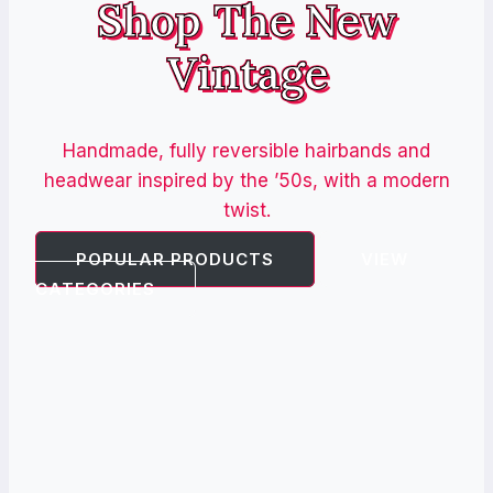
Shop The New
Vintage
Handmade, fully reversible hairbands and
headwear inspired by the ’50s, with a modern
twist.
POPULAR PRODUCTS
VIEW
CATEGORIES