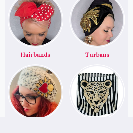
Hairbands
Turbans
Berets
Bags