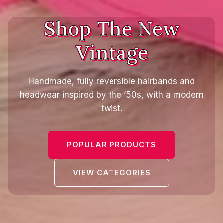
Shop The New
Vintage
Handmade, fully reversible hairbands and
headwear inspired by the ’50s, with a modern
twist.
POPULAR PRODUCTS
VIEW CATEGORIES