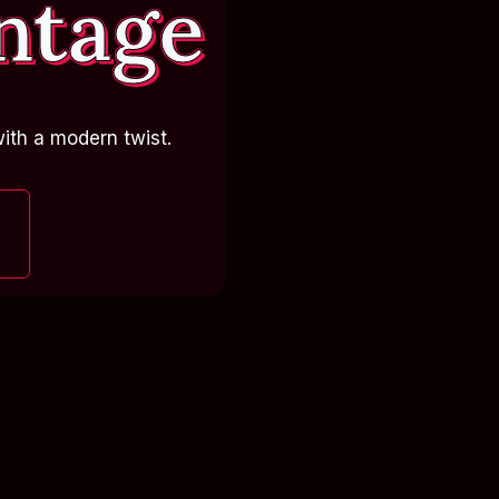
ntage
ith a modern twist.