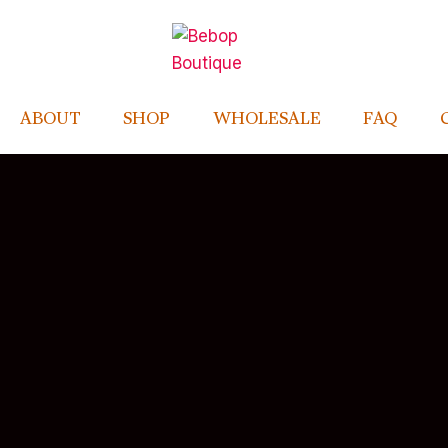
ABOUT
SHOP
WHOLESALE
FAQ