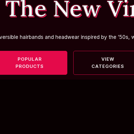
 The New Vi
versible hairbands and headwear inspired by the ’50s, w
POPULAR
VIEW
PRODUCTS
CATEGORIES