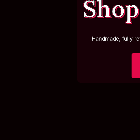
Shop
Handmade, fully re