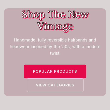
Shop The New
Vintage
Handmade, fully reversible hairbands and
headwear inspired by the ’50s, with a modern
twist.
POPULAR PRODUCTS
VIEW CATEGORIES