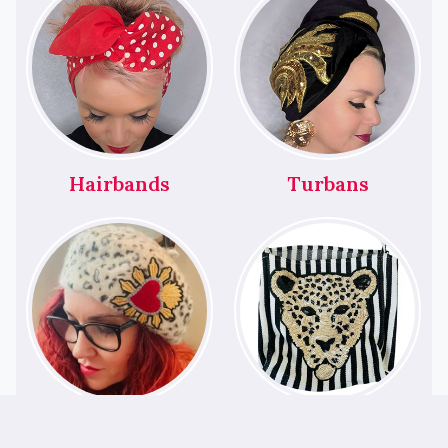
Hairbands
Turbans
Berets
Bags