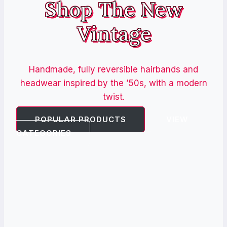
Shop The New
Vintage
Handmade, fully reversible hairbands and
headwear inspired by the ’50s, with a modern
twist.
POPULAR PRODUCTS
VIEW
CATEGORIES