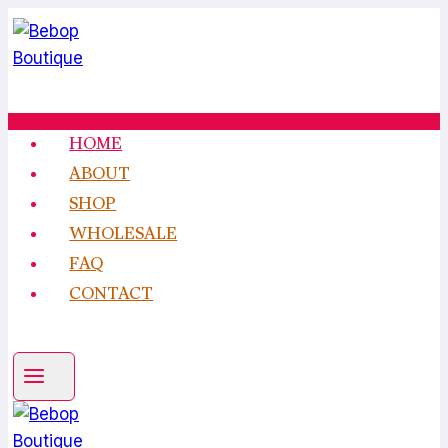
Skip
to
content
HOME
ABOUT
SHOP
WHOLESALE
FAQ
CONTACT