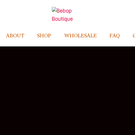
ABOUT
SHOP
WHOLESALE
FAQ