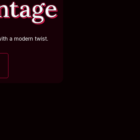
ntage
ith a modern twist.