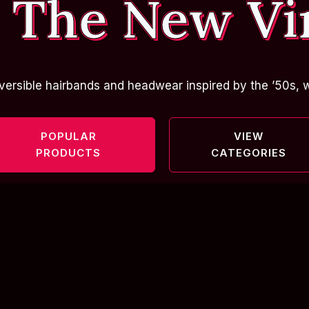
 The New Vi
versible hairbands and headwear inspired by the ’50s, w
POPULAR
VIEW
PRODUCTS
CATEGORIES