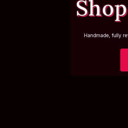
Shop
Handmade, fully re