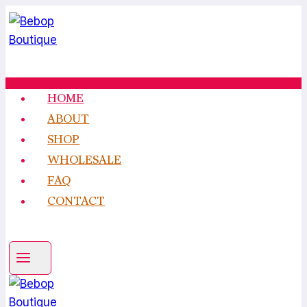
Skip
to
content
HOME
ABOUT
SHOP
WHOLESALE
FAQ
CONTACT