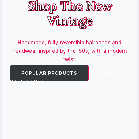
Shop The New
Vintage
Handmade, fully reversible hairbands and
headwear inspired by the ’50s, with a modern
twist.
POPULAR PRODUCTS
VIEW
CATEGORIES