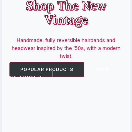
Shop The New
Vintage
Handmade, fully reversible hairbands and
headwear inspired by the ’50s, with a modern
twist.
POPULAR PRODUCTS
VIEW
CATEGORIES