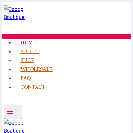
Skip
to
content
HOME
ABOUT
SHOP
WHOLESALE
FAQ
CONTACT