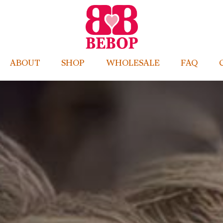
ABOUT
SHOP
WHOLESALE
FAQ