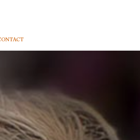
CONTACT