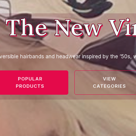
 The New Vi
versible hairbands and headwear inspired by the ’50s, w
POPULAR
VIEW
PRODUCTS
CATEGORIES