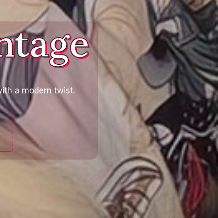
ntage
ith a modern twist.