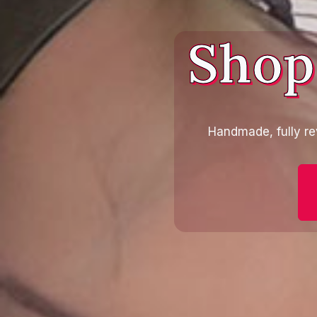
Shop
Handmade, fully re