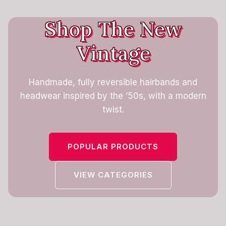
Shop The New
Vintage
Handmade, fully reversible hairbands and
headwear inspired by the ’50s, with a modern
twist.
POPULAR PRODUCTS
VIEW CATEGORIES