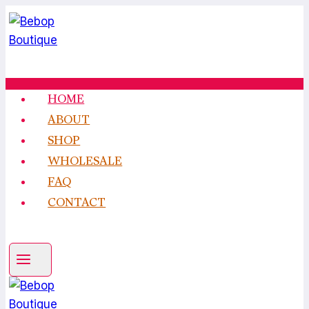
Skip
to
content
HOME
ABOUT
SHOP
WHOLESALE
FAQ
CONTACT