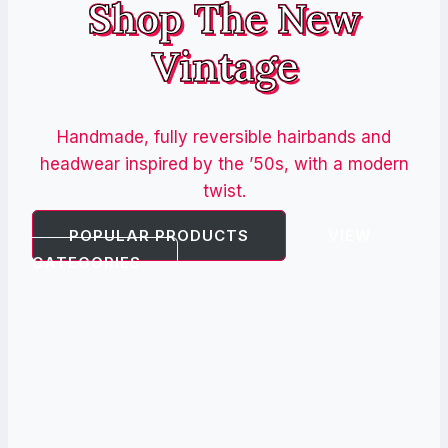
Shop The New
Vintage
Handmade, fully reversible hairbands and
headwear inspired by the ’50s, with a modern
twist.
POPULAR PRODUCTS
VIEW
CATEGORIES