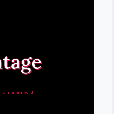
ntage
h a modern twist.