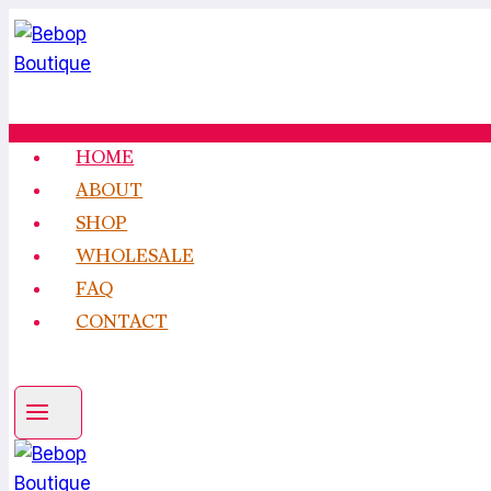
Skip
to
content
HOME
ABOUT
SHOP
WHOLESALE
FAQ
CONTACT