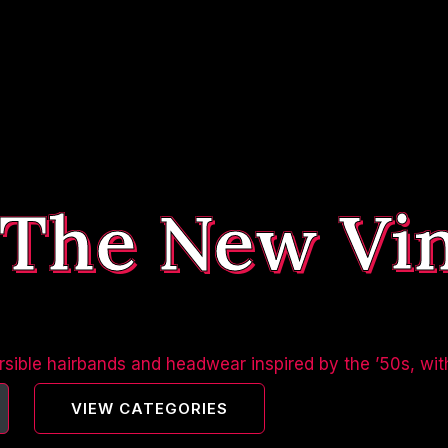
 The New Vi
sible hairbands and headwear inspired by the ’50s, wit
VIEW CATEGORIES