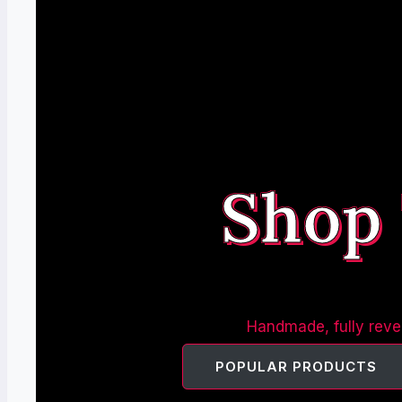
Shop
Handmade, fully rever
POPULAR PRODUCTS