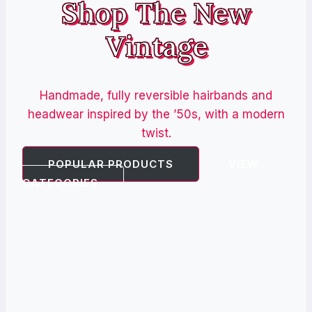
Shop The New
Vintage
Handmade, fully reversible hairbands and
headwear inspired by the ’50s, with a modern
twist.
POPULAR PRODUCTS
VIEW
CATEGORIES