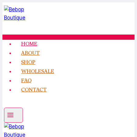
Skip
to
content
HOME
ABOUT
SHOP
WHOLESALE
FAQ
CONTACT