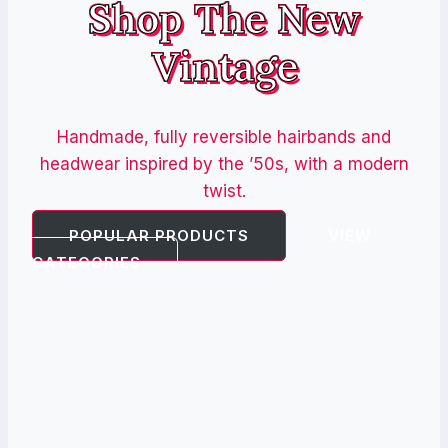
Shop The New
Vintage
Handmade, fully reversible hairbands and
headwear inspired by the ’50s, with a modern
twist.
POPULAR PRODUCTS
VIEW
CATEGORIES