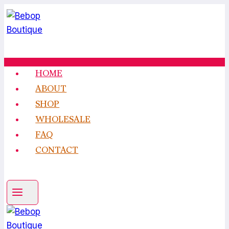
Skip
to
content
HOME
ABOUT
SHOP
WHOLESALE
FAQ
CONTACT