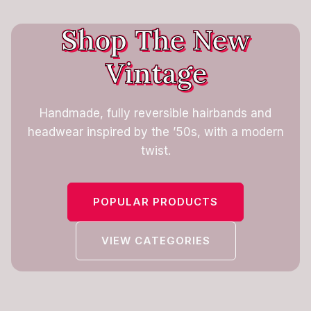
Shop The New
Vintage
Handmade, fully reversible hairbands and
headwear inspired by the ’50s, with a modern
twist.
POPULAR PRODUCTS
VIEW CATEGORIES