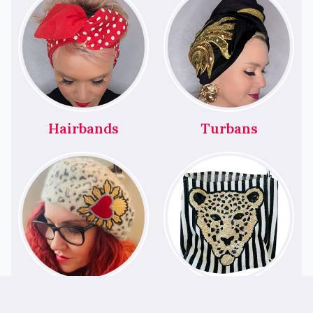
Hairbands
Turbans
Berets
Bags