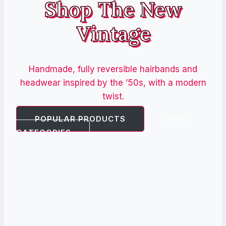
Shop The New
Vintage
Handmade, fully reversible hairbands and
headwear inspired by the ’50s, with a modern
twist.
POPULAR PRODUCTS
VIEW
CATEGORIES