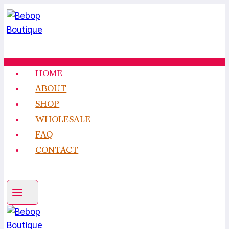
Skip
to
content
HOME
ABOUT
SHOP
WHOLESALE
FAQ
CONTACT