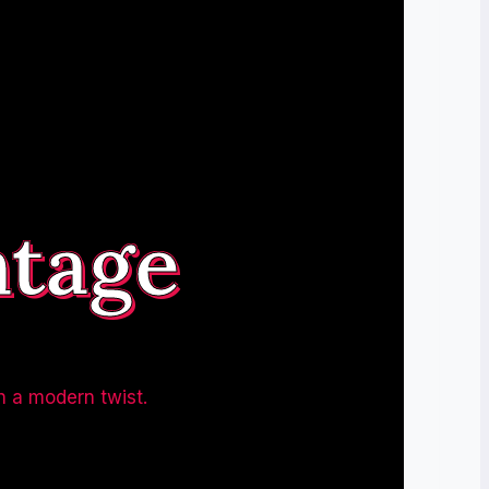
ntage
h a modern twist.