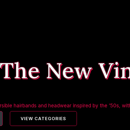
 The New Vi
sible hairbands and headwear inspired by the ’50s, wit
VIEW CATEGORIES