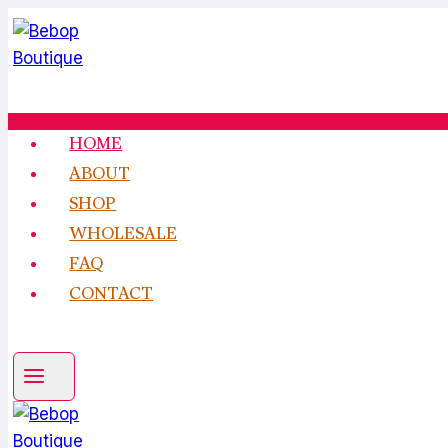
Skip
to
content
HOME
ABOUT
SHOP
WHOLESALE
FAQ
CONTACT