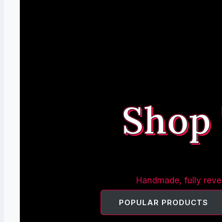
Shop
Handmade, fully rever
POPULAR PRODUCTS