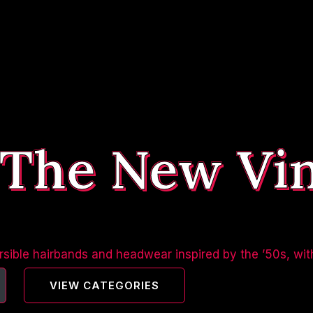
 The New Vi
sible hairbands and headwear inspired by the ’50s, wit
VIEW CATEGORIES