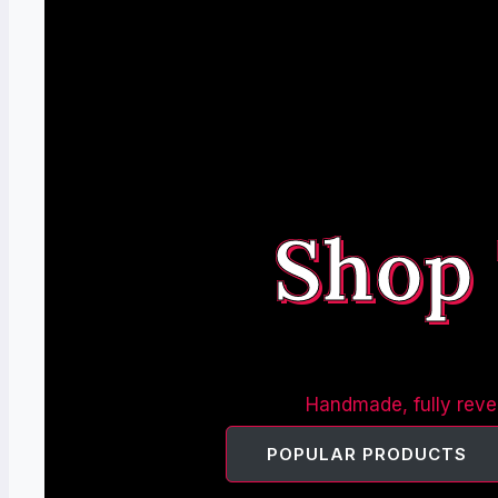
Shop
Handmade, fully rever
POPULAR PRODUCTS