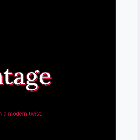
ntage
h a modern twist.