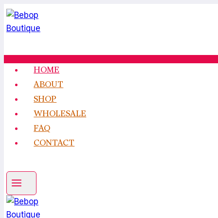
Skip
to
content
HOME
ABOUT
SHOP
WHOLESALE
FAQ
CONTACT