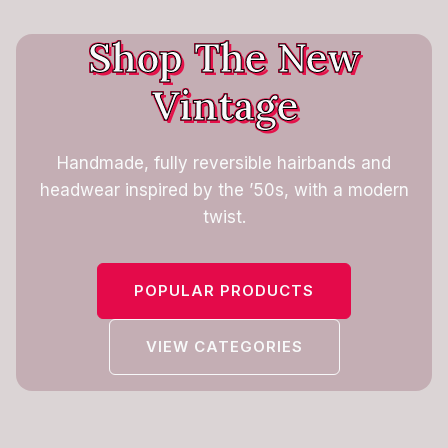
Shop The New
Vintage
Handmade, fully reversible hairbands and
headwear inspired by the ’50s, with a modern
twist.
POPULAR PRODUCTS
VIEW CATEGORIES