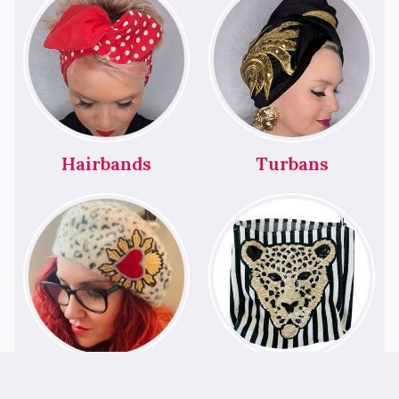
Hairbands
Turbans
Berets
Bags