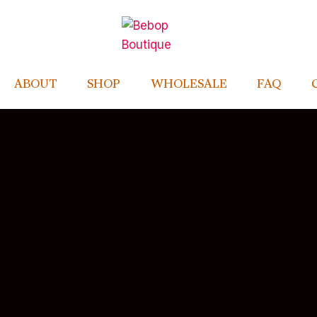
ABOUT
SHOP
WHOLESALE
FAQ