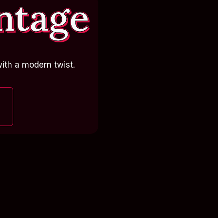
ntage
ith a modern twist.