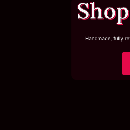
Shop
Handmade, fully re