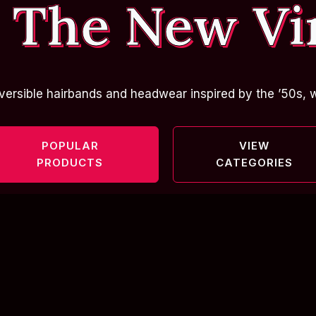
 The New Vi
versible hairbands and headwear inspired by the ’50s, w
POPULAR
VIEW
PRODUCTS
CATEGORIES