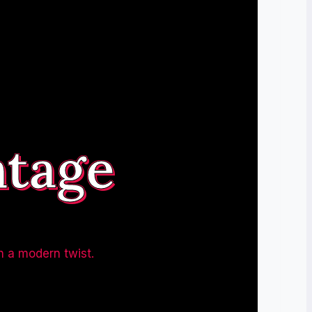
ntage
h a modern twist.