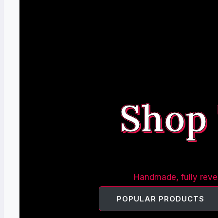
Shop
Handmade, fully rever
POPULAR PRODUCTS