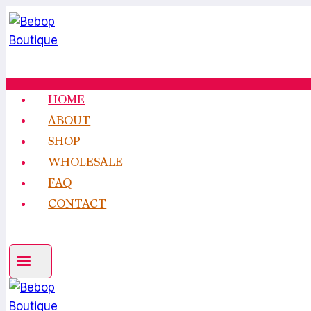
Skip
to
content
HOME
ABOUT
SHOP
WHOLESALE
FAQ
CONTACT