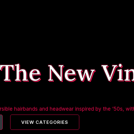
 The New Vi
sible hairbands and headwear inspired by the ’50s, wit
VIEW CATEGORIES