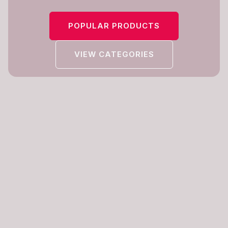
POPULAR PRODUCTS
VIEW CATEGORIES