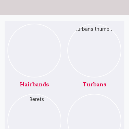
Hairbands
Turbans