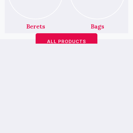
Berets
Bags
ALL PRODUCTS
Featured Products
We’ve Had A Little
Makeover!
Bop A Hairbands <
> is
bebopahairbands.com
now…
Bebop Boutique
— our new online
home is easier to use, mobile-friendly and
prettier. 💖