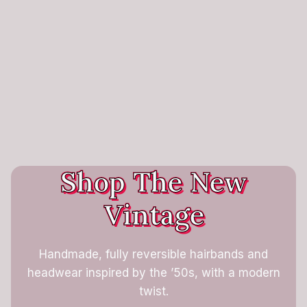
Shop The New
Vintage
Handmade, fully reversible hairbands and
headwear inspired by the ’50s, with a modern
twist.