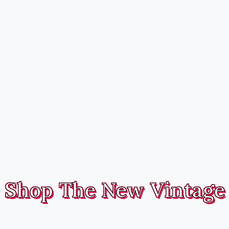
Shop The New Vintage
Handmade, fully reversible hairbands and headwear