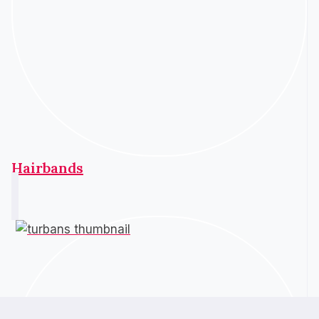
Hairbands