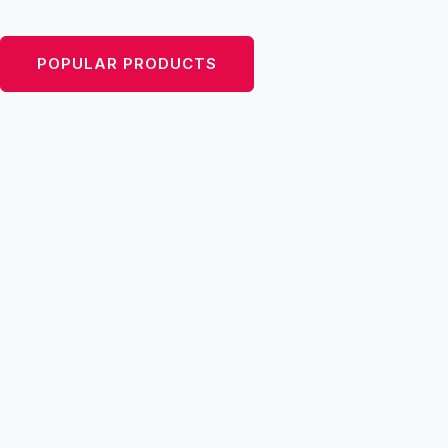
inspired by the ’50s, with a modern twist.
POPULAR PRODUCTS
VIEW CATEGORIES