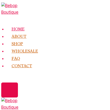
Skip
to
content
HOME
ABOUT
SHOP
WHOLESALE
FAQ
CONTACT