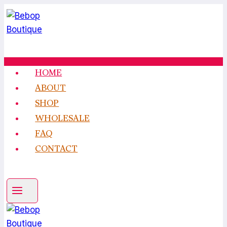
Skip
to
content
HOME
ABOUT
SHOP
WHOLESALE
FAQ
CONTACT