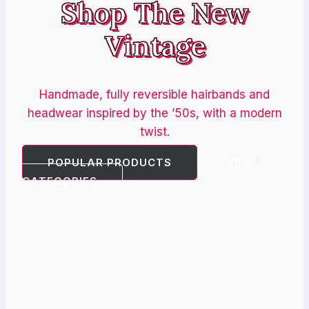
Shop The New
Vintage
Handmade, fully reversible hairbands and
headwear inspired by the ’50s, with a modern
twist.
POPULAR PRODUCTS
VIEW
CATEGORIES