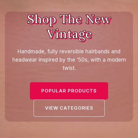
Shop The New
Vintage
Handmade, fully reversible hairbands and
headwear inspired by the ’50s, with a modern
twist.
POPULAR PRODUCTS
VIEW CATEGORIES