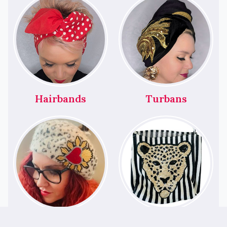
Hairbands
Turbans
Berets
Bags