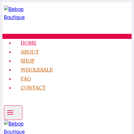
Skip
to
content
HOME
ABOUT
SHOP
WHOLESALE
FAQ
CONTACT