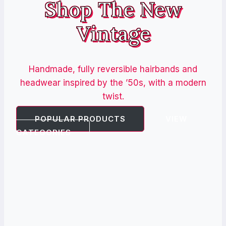
Shop The New
Vintage
Handmade, fully reversible hairbands and
headwear inspired by the ’50s, with a modern
twist.
POPULAR PRODUCTS
VIEW
CATEGORIES