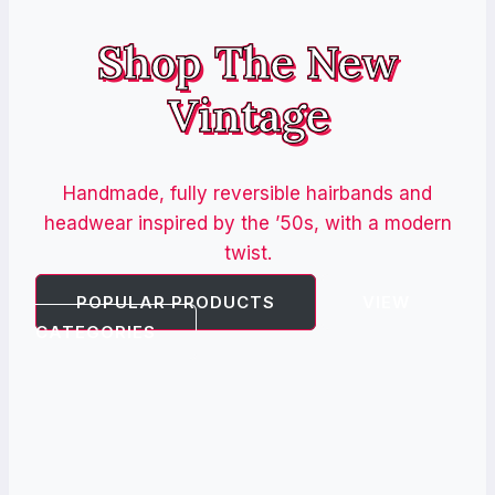
Shop The New
Vintage
Handmade, fully reversible hairbands and
headwear inspired by the ’50s, with a modern
twist.
POPULAR PRODUCTS
VIEW
CATEGORIES