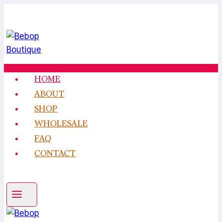
Skip
to
content
HOME
ABOUT
SHOP
WHOLESALE
FAQ
CONTACT