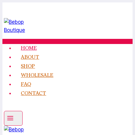
Skip
to
content
HOME
ABOUT
SHOP
WHOLESALE
FAQ
CONTACT