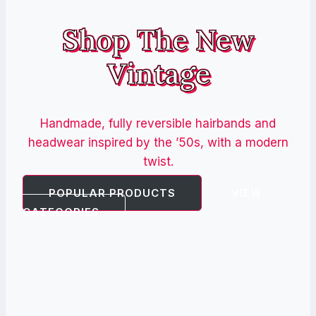
Shop The New
Vintage
Handmade, fully reversible hairbands and
headwear inspired by the ’50s, with a modern
twist.
POPULAR PRODUCTS
VIEW
CATEGORIES