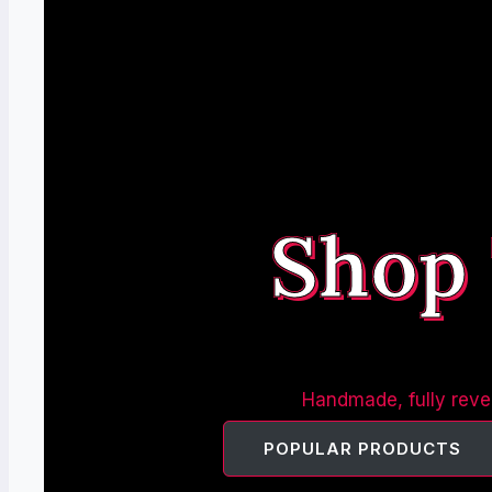
Shop
Handmade, fully rever
POPULAR PRODUCTS