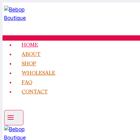
Skip
to
content
HOME
ABOUT
SHOP
WHOLESALE
FAQ
CONTACT