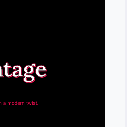
ntage
h a modern twist.