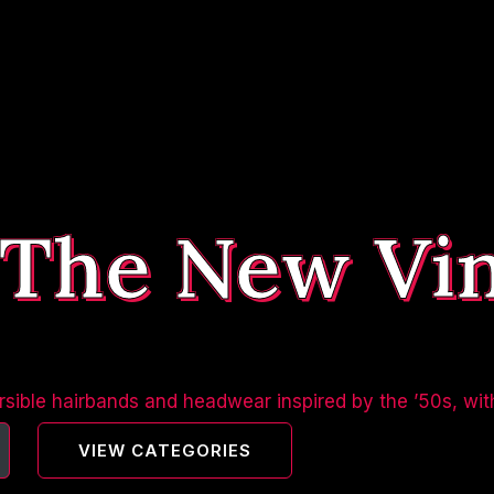
 The New Vi
sible hairbands and headwear inspired by the ’50s, wit
VIEW CATEGORIES