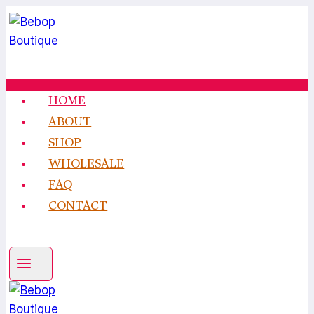
Skip
to
content
HOME
ABOUT
SHOP
WHOLESALE
FAQ
CONTACT