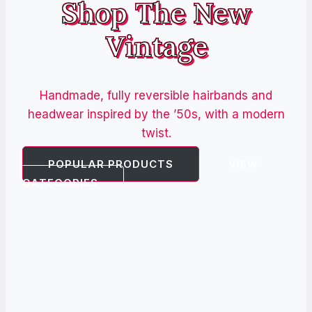
Shop The New
Vintage
Handmade, fully reversible hairbands and
headwear inspired by the ’50s, with a modern
twist.
POPULAR PRODUCTS
VIEW
CATEGORIES