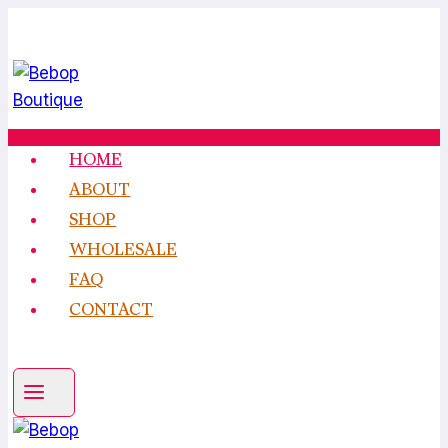
Skip
to
content
HOME
ABOUT
SHOP
WHOLESALE
FAQ
CONTACT