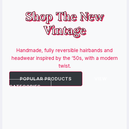
Shop The New
Vintage
Handmade, fully reversible hairbands and
headwear inspired by the ’50s, with a modern
twist.
POPULAR PRODUCTS
VIEW
CATEGORIES