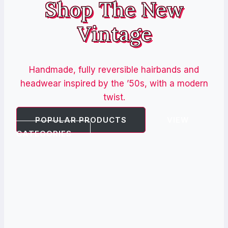
Shop The New
Vintage
Handmade, fully reversible hairbands and
headwear inspired by the ’50s, with a modern
twist.
POPULAR PRODUCTS
VIEW
CATEGORIES