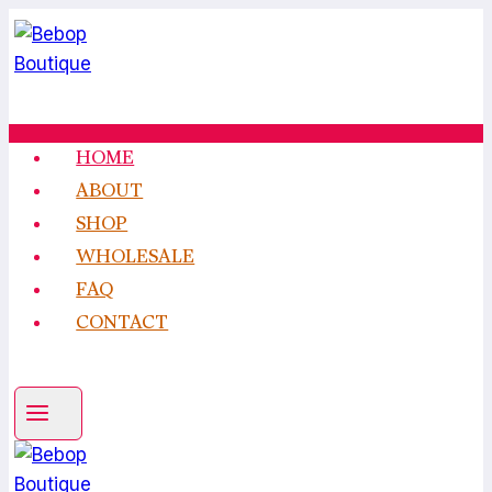
Skip
to
content
HOME
ABOUT
SHOP
WHOLESALE
FAQ
CONTACT