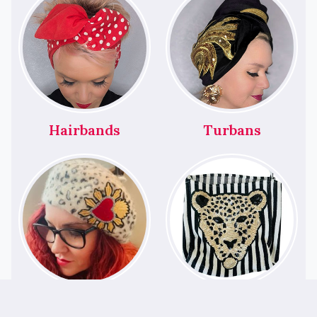
Hairbands
Turbans
Berets
Bags