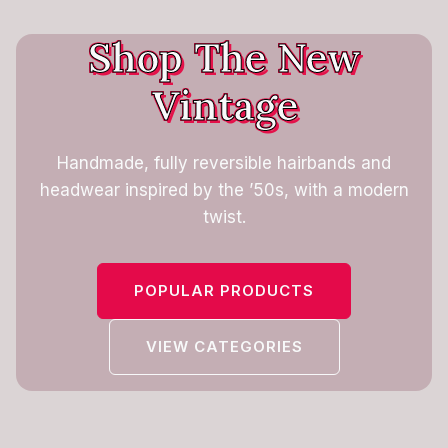
Shop The New
Vintage
Handmade, fully reversible hairbands and
headwear inspired by the ’50s, with a modern
twist.
POPULAR PRODUCTS
VIEW CATEGORIES